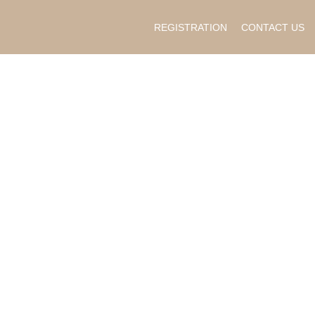
REGISTRATION
CONTACT US